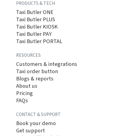
PRODUCTS & TECH
Taxi Butler ONE
Taxi Butler PLUS
Taxi Butler KIOSK
Taxi Butler PAY
Taxi Butler PORTAL
RESOURCES
Customers & integrations
Taxi order button
Blogs & reports
About us
Pricing
FAQs
CONTACT & SUPPORT
Book your demo
Get support