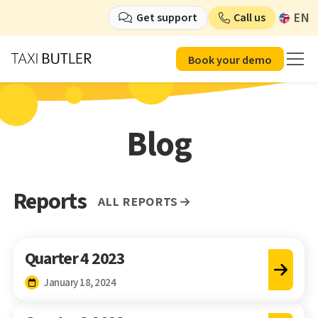
EN
Get support
Call us
Book your demo
Blog
Reports
All reports
Quarter 4 2023
January 18, 2024