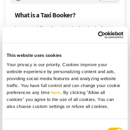
What is a Taxi Booker?
In our rapidly advancing technological era,
capitalizing on progress to simplify
processes and enhance convenience is now
a norm, not an exception. This holds
This website uses cookies
especially true in the transportation realm,
Your privacy is our priority. Cookies improve your
where innovation and efficiency are crucial.
website experience by personalizing content and ads,
Introducing taxi bookers – a game-changing
providing social media features and analyzing website
innovation reshaping...
traffic. You have full control and can change your cookie
preferences any time
here
. By clicking "Allow all
cookies" you agree to the use of all cookies. You can
Read More
also choose custom settings or refuse all cookies.
Consent