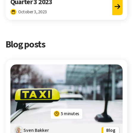
Quarter 3 2023
October 3, 2023
Blog posts
5 minutes
Sven Bakker
Blog