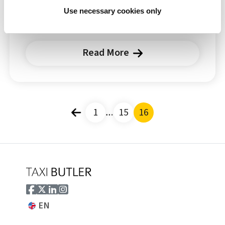
almost any topic. Every taxi ride is special,
Use necessary cookies only
and...
Read More
Posts pagination
1
…
15
16
EN