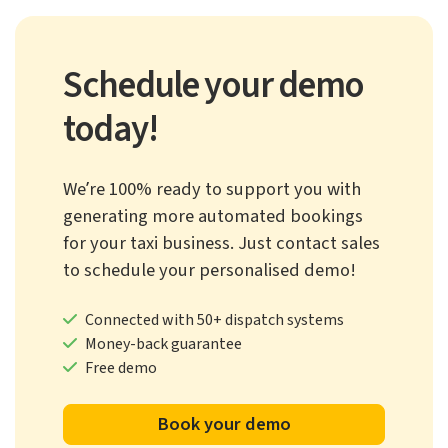
Schedule your demo
today!
We’re 100% ready to support you with
generating more automated bookings
for your taxi business. Just contact sales
to schedule your personalised demo!
Connected with 50+ dispatch systems
Money-back guarantee
Free demo
Book your demo