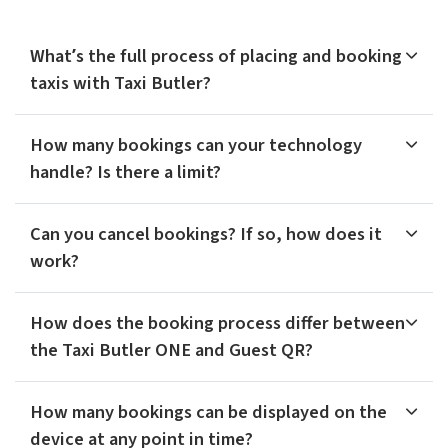
What’s the full process of placing and booking
taxis with Taxi Butler?
How many bookings can your technology
handle? Is there a limit?
Can you cancel bookings? If so, how does it
work?
How does the booking process differ between
the Taxi Butler ONE and Guest QR?
How many bookings can be displayed on the
device at any point in time?