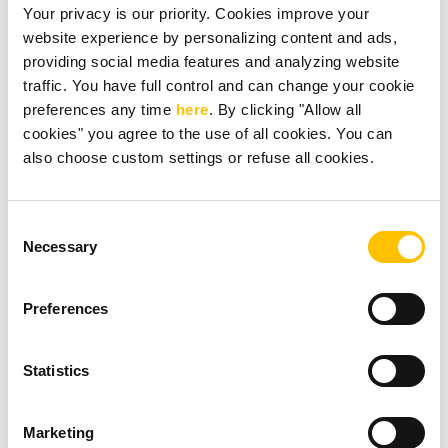
Your privacy is our priority. Cookies improve your
website experience by personalizing content and ads,
providing social media features and analyzing website
traffic. You have full control and can change your cookie
preferences any time
here
. By clicking "Allow all
cookies" you agree to the use of all cookies. You can
also choose custom settings or refuse all cookies.
Consent
Necessary
Selection
Preferences
Statistics
Marketing