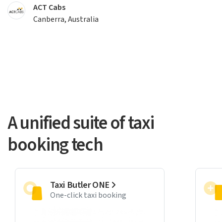
ACT Cabs
Canberra, Australia
A unified suite of taxi
booking tech
Taxi Butler ONE
One-click taxi booking