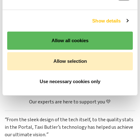
Analyze and improve
Show details
Analyze venue performance 📈
Allow all cookies
Generate & download reports 📖
Allow selection
Take action to win & retain business 🏆
Use necessary cookies only
Book your demo
Our experts are here to support you 💛
“From the sleek design of the tech itself, to the quality stats
in the Portal, Taxi Butler’s technology has helped us achieve
our ultimate vision.”