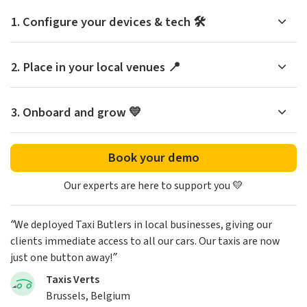
1. Configure your devices & tech 🛠️
2. Place in your local venues 📍
3. Onboard and grow 💛
Book your demo
Our experts are here to support you 💛
“We deployed Taxi Butlers in local businesses, giving our
clients immediate access to all our cars. Our taxis are now
just one button away!”
Taxis Verts
Brussels, Belgium