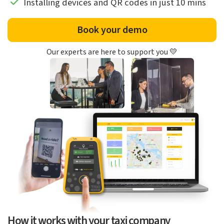
Installing devices and QR codes in just 10 mins
Book your demo
Our experts are here to support you 💛
How it works with your taxi company