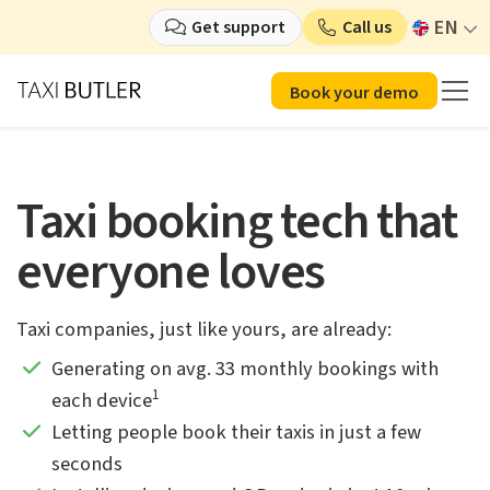
EN
Get support
Call us
Book your demo
Taxi booking tech that
everyone loves
Taxi companies, just like yours, are already:
Generating on avg. 33 monthly bookings with
1
each device
Letting people book their taxis in just a few
seconds