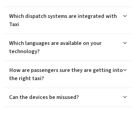
Which dispatch systems are integrated with
Taxi
Which languages are available on your
technology?
How are passengers sure they are getting into
the right taxi?
Can the devices be misused?