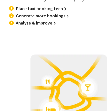
Place taxi booking tech
Generate more bookings
Analyse & improve