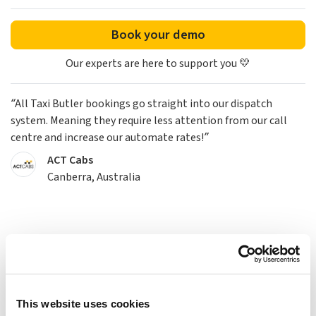
Book your demo
Our experts are here to support you 💛
“All Taxi Butler bookings go straight into our dispatch
system. Meaning they require less attention from our call
centre and increase our automate rates!”
ACT Cabs
Canberra, Australia
This website uses cookies