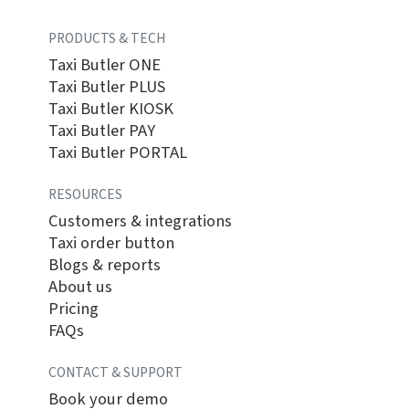
PRODUCTS & TECH
Taxi Butler ONE
Taxi Butler PLUS
Taxi Butler KIOSK
Taxi Butler PAY
Taxi Butler PORTAL
RESOURCES
Customers & integrations
Taxi order button
Blogs & reports
About us
Pricing
FAQs
CONTACT & SUPPORT
Book your demo