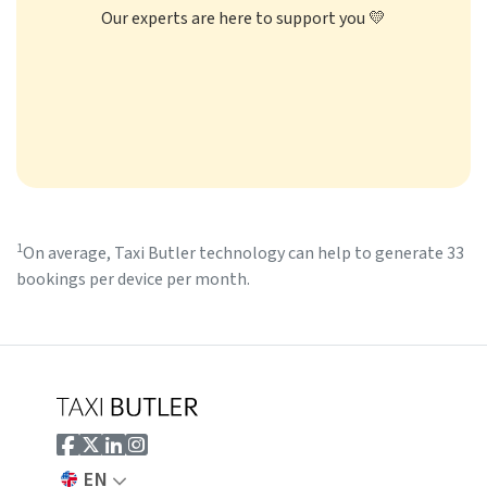
Our experts are here to support you 💛
1
On average, Taxi Butler technology can help to generate 33
bookings per device per month.
EN