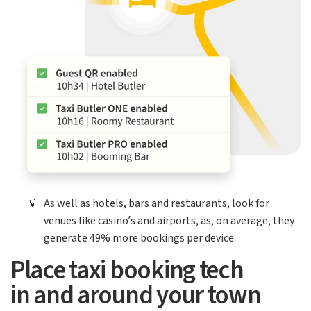
💡
As well as hotels, bars and restaurants, look for
venues like casino’s and airports, as, on average, they
generate 49% more bookings per device.
Place taxi booking tech
in and around your town