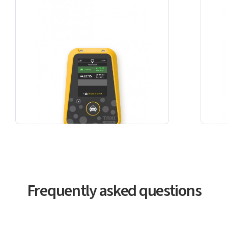
Frequently asked questions