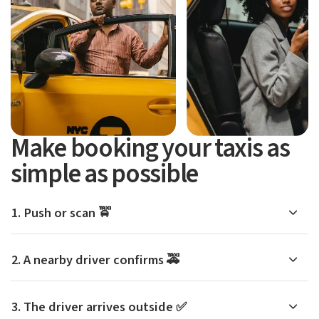
Make booking your taxis as
simple as possible
1. Push or scan 🚖
2. A nearby driver confirms 🚕
3. The driver arrives outside ✅