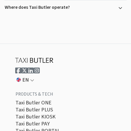
Where does Taxi Butler operate?
EN
PRODUCTS & TECH
Taxi Butler ONE
Taxi Butler PLUS
Taxi Butler KIOSK
Taxi Butler PAY
Taxi Butler PORTAL