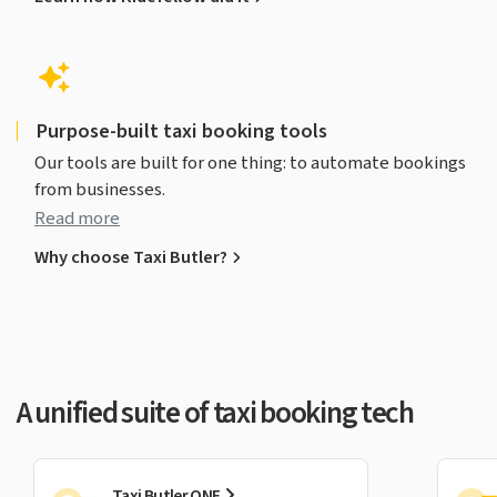
Purpose-built taxi booking tools
Our tools are built for one thing: to automate bookings
from businesses.
Read more
Why choose Taxi Butler?
A unified suite of taxi booking tech
Taxi Butler ONE