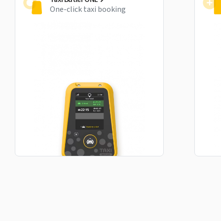
One-click taxi booking