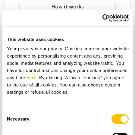
How it works
This website uses cookies
Your privacy is our priority. Cookies improve your website
Give local venues & businesses something
experience by personalizing content and ads, providing
they really love
social media features and analyzing website traffic. You
have full control and can change your cookie preferences
any time
here
. By clicking "Allow all cookies" you agree
😊 Improve their service
to the use of all cookies. You can also choose custom
🕛 Save their time
settings or refuse all cookies.
😌 Reduce their stress
🚖 Make taxi booking easy
Consent
Necessary
Selection
“This device has made getting cabs so easy!