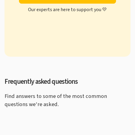
Our experts are here to support you 💛
Frequently asked questions
Find answers to some of the most common
questions we’re asked.