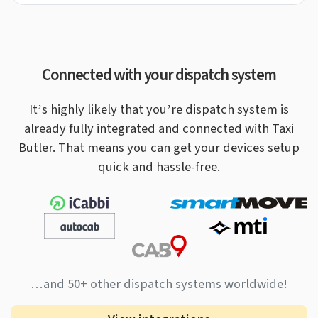
Connected with your dispatch system
It’s highly likely that you’re dispatch system is
already fully integrated and connected with Taxi
Butler.
That means you can get your devices setup
quick and hassle-free.
…and 50+ other dispatch systems worldwide!