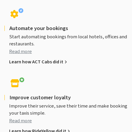
Automate your bookings
Start automating bookings from local hotels, offices and
restaurants.
Read more
Learn how ACT Cabs did it
Improve customer loyalty
Improve their service, save their time and make booking
your taxis simple.
Read more
Learn how RideYellow did it