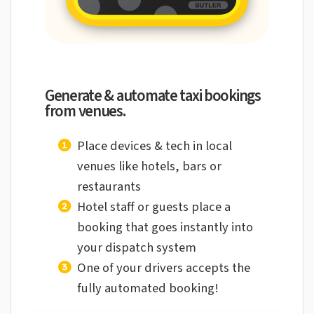
Generate & automate taxi bookings
from venues.
Place devices & tech in local
venues like
hotels, bars or
restaurants
Hotel staff or guests place a
booking that
goes instantly into
your dispatch system
One of your drivers accepts the
fully
automated booking!