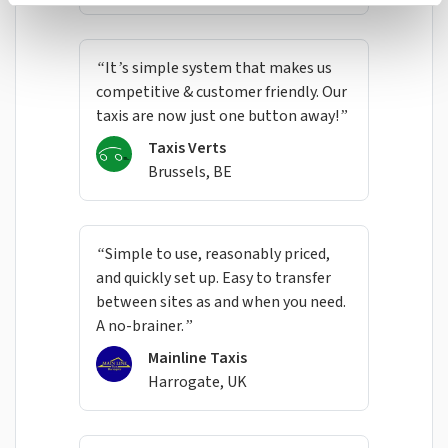
“It’s simple system that makes us
competitive & customer friendly. Our
taxis are now just one button away!”
Taxis Verts
Brussels, BE
“Simple to use, reasonably priced,
and quickly set up. Easy to transfer
between sites as and when you need.
A no-brainer.”
Mainline Taxis
Harrogate, UK