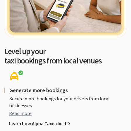
Rated 4.7 on Google
Level up your
taxi bookings from local venues
Generate more bookings
Secure more bookings for your drivers from local
businesses.
Read more
Learn how Alpha Taxis did it