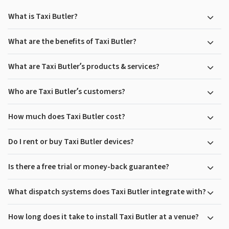
What is Taxi Butler?
What are the benefits of Taxi Butler?
What are Taxi Butler’s products & services?
Who are Taxi Butler’s customers?
How much does Taxi Butler cost?
Do I rent or buy Taxi Butler devices?
Is there a free trial or money-back guarantee?
What dispatch systems does Taxi Butler integrate with?
How long does it take to install Taxi Butler at a venue?