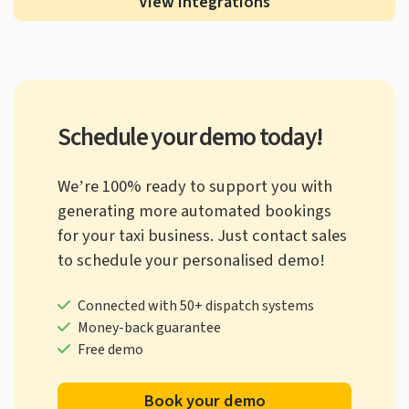
View integrations
Schedule your demo today!
We’re 100% ready to support you with
generating more automated bookings
for your taxi business. Just contact sales
to schedule your personalised demo!
Connected with 50+ dispatch systems
Money-back guarantee
Free demo
Book your demo