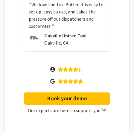
“We love the Taxi Butler, it is easy to
set up, easy to use, and takes the
pressure off our dispatchers and
customers.”
Oakville United Taxi
Oakville, CA
Book your demo
Our experts are here to support you 💛