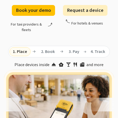
Book your demo
Request a device
For hotels & venues
For taxi providers &
fleets
1. Place
2. Book
3. Pay
4. Track
Place devices inside
and more
19,000+ hotels, venues, and taxi fleets already
automate their taxi bookings and payments with Taxi
Butler.
Rated 4.3 by customers