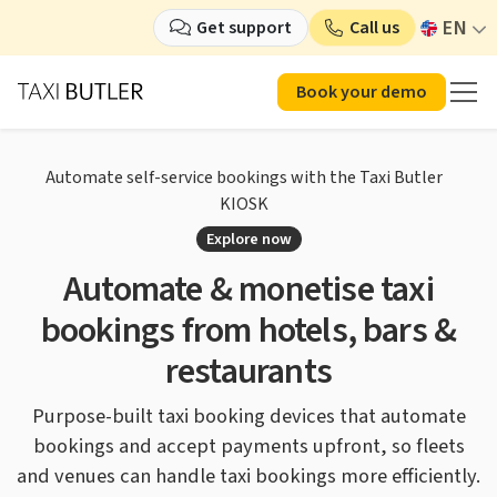
EN
Get support
Call us
Book your demo
Automate self-service bookings with the Taxi Butler
KIOSK
Explore now
Automate & monetise taxi
bookings
from hotels, bars &
restaurants
Purpose-built taxi booking devices that automate
bookings
and accept payments upfront, so fleets
and venues
can handle taxi bookings more efficiently.