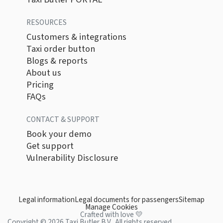
RESOURCES
Customers & integrations
Taxi order button
Blogs & reports
About us
Pricing
FAQs
CONTACT & SUPPORT
Book your demo
Get support
Vulnerability Disclosure
Legal information
Legal documents for passengers
Sitemap
Manage Cookies
Crafted with love 💛
Copyright © 2026 Taxi Butler B.V.. All rights reserved.